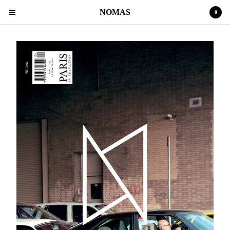
NOMAS
0
Cart
0
€
0,00
Products
MAGAZINE
POETRY
Contact
Back to Site
Powered by Big Cartel