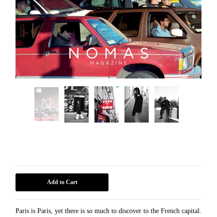
Paris
15,00
€
Add to Cart
Paris is Paris, yet there is so much to discover to the French capital.