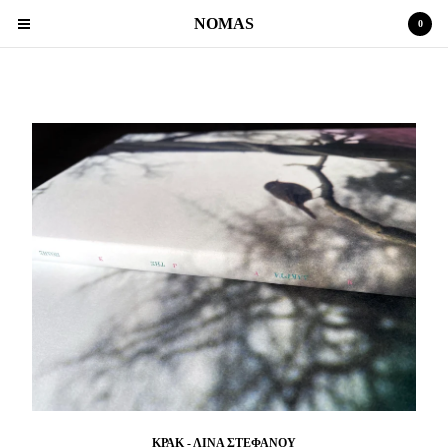
NOMAS
0
POETRY
Cart
0
€
0,00
Products
MAGAZINE
POETRY
Contact
Back to Site
Powered by Big Cartel
ΚΡΑΚ - ΛΙΝΑ ΣΤΕΦΑΝΟΥ