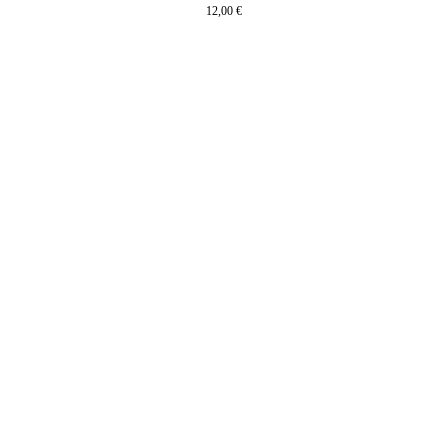
12,00
€